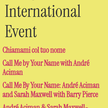
International
Event
Chiamami col tuo nome
Call Me by Your Name with André
Aciman
Call Me By Your Name: André Aciman
and Sarah Maxwell with Barry Pierce
André Aciman & Sarah Maxwell-