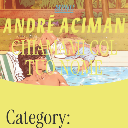
MENU
CHIAMAMI COL
TUO NOME
Category: