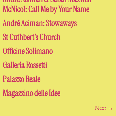
McNicol: Call Me by Your Name
André Aciman: Stowaways
St Cuthbert’s Church
Officine Solimano
Galleria Rossetti
Palazzo Reale
Magazzino delle Idee
Next
→