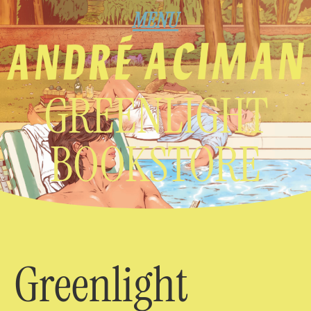
MENU
GREENLIGHT
BOOKSTORE
Greenlight