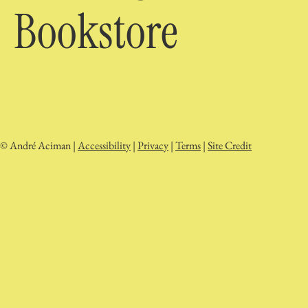
Bookstore
© André Aciman |
Accessibility
|
Privacy
|
Terms
|
Site Credit