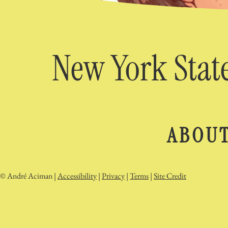
New York State
ABOU
© André Aciman |
Accessibility
|
Privacy
|
Terms
|
Site Credit