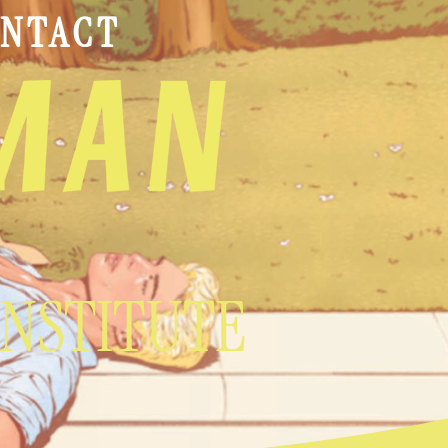
NTACT
INSTITUTE