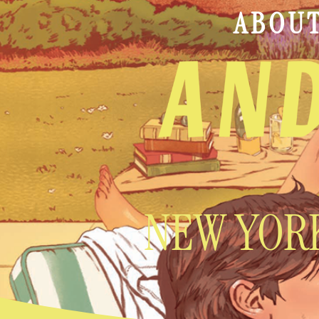
ABOU
NEW YORK