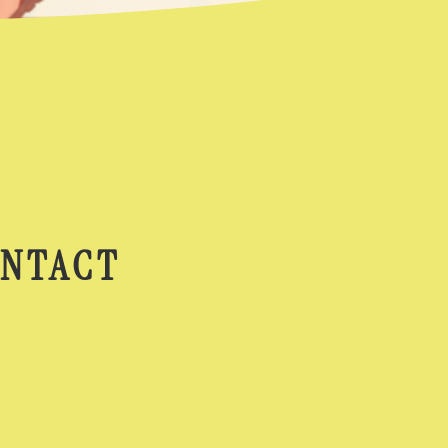
NTACT