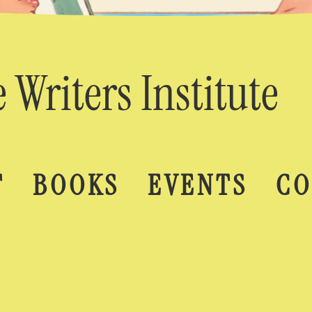
 Writers Institute
T
BOOKS
EVENTS
CO