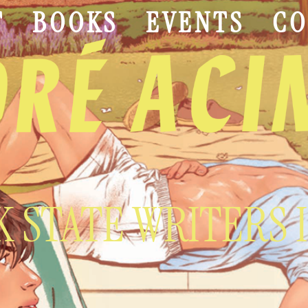
T
BOOKS
EVENTS
CO
 STATE WRITERS 